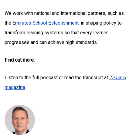
We work with national and international partners, such as
the
Emirates School Establishment
, in shaping policy to
transform learning systems so that every learner
progresses and can achieve high standards.
Find out more:
Listen to the full podcast or read the transcript at
Teacher
magazine
.