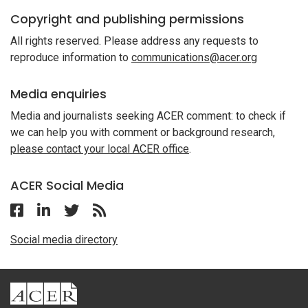
Copyright and publishing permissions
All rights reserved. Please address any requests to
reproduce information to
communications@acer.org
Media enquiries
Media and journalists seeking ACER comment: to check if
we can help you with comment or background research,
please contact your local ACER office
.
ACER Social Media
Follow ACER Malaysia on Facebook
Follow ACER Malaysia on Linkedin
Twitter
Follow the RSS feed for ACER News
Social media directory
ACER