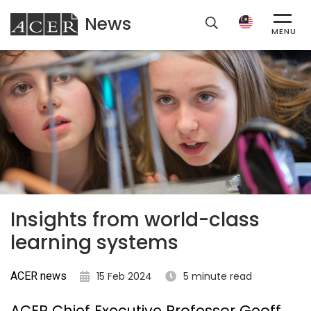
News
ACER
MENU
Insights from world-class
learning systems
ACER news
15 Feb 2024
5 minute read
ACER Chief Executive Professor Geoff