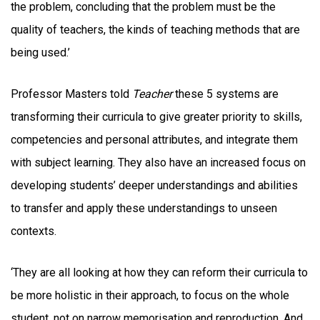
the problem, concluding that the problem must be the
quality of teachers, the kinds of teaching methods that are
being used.’
Professor Masters told
Teacher
these 5 systems are
transforming their curricula to give greater priority to skills,
competencies and personal attributes, and integrate them
with subject learning. They also have an increased focus on
developing students’ deeper understandings and abilities
to transfer and apply these understandings to unseen
contexts.
‘They are all looking at how they can reform their curricula to
be more holistic in their approach, to focus on the whole
student, not on narrow memorisation and reproduction. And