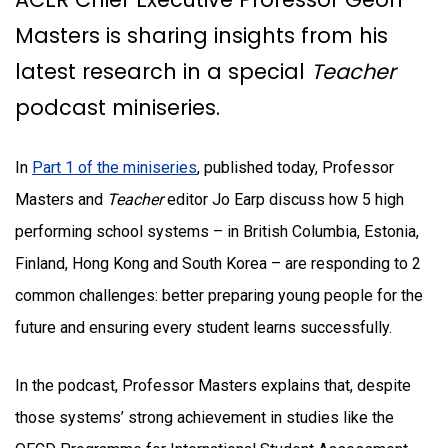
Masters is sharing insights from his
latest research in a special
Teacher
podcast miniseries.
In
Part 1 of the miniseries
, published today, Professor
Masters and
Teacher
editor Jo Earp discuss how 5 high
performing school systems – in British Columbia, Estonia,
Finland, Hong Kong and South Korea – are responding to 2
common challenges: better preparing young people for the
future and ensuring every student learns successfully.
In the podcast, Professor Masters explains that, despite
those systems’ strong achievement in studies like the