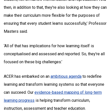
then, in addition to that, they're also looking at how they can
make their curriculum more flexible for the purposes of
ensuring that every student learns successfully,’ Professor
Masters said.
‘All of that has implications for how learning itself is
conceptualised and assessed and reported. So, they're all
focused on these big challenges.’
ACER has embarked on an
ambitious agenda
to redefine
learning and transform learning systems so that everyone
can succeed. Our
evidence-based mapping of long-term
learning progress
is helping transform curriculum,
instruction, assessment and teacher education.