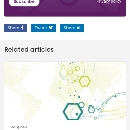
Subscribe
Privacy policy
Share
Tweet
Share
Related articles
10 Aug 2023