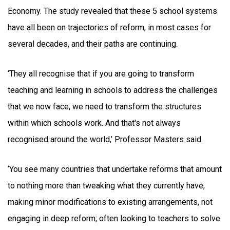
Economy. The study revealed that these 5 school systems
have all been on trajectories of reform, in most cases for
several decades, and their paths are continuing.
‘They all recognise that if you are going to transform
teaching and learning in schools to address the challenges
that we now face, we need to transform the structures
within which schools work. And that's not always
recognised around the world,’ Professor Masters said.
‘You see many countries that undertake reforms that amount
to nothing more than tweaking what they currently have,
making minor modifications to existing arrangements, not
engaging in deep reform; often looking to teachers to solve