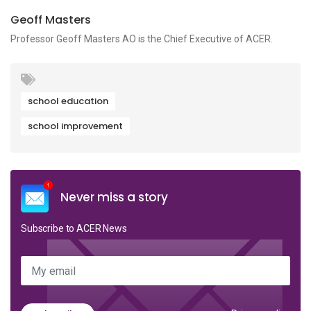
Geoff Masters
Professor Geoff Masters AO is the Chief Executive of ACER.
school education
school improvement
Never miss a story
Subscribe to ACER News
My email