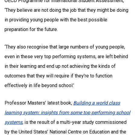
OECD Programme for International Student Assessment,
‘They believe are not doing the job that they might be doing
in providing young people with the best possible
preparation for the future.
‘They also recognise that large numbers of young people,
even in these very top performing systems, are left behind
in their learning and end up not achieving the kinds of
outcomes that they will require if they're to function
effectively in life beyond school.’
Professor Masters’ latest book,
Building a world class
learning system: insights from some top performing school
systems
,
is the result of a multi-year study commissioned
by the United States’ National Centre on Education and the