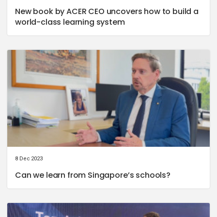
New book by ACER CEO uncovers how to build a
world-class learning system
8 Dec 2023
Can we learn from Singapore’s schools?