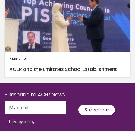
3 Mar 2023
ACER and the Emirates School Establishment
Subscribe to ACER News
My email
Subscribe
Privacy policy