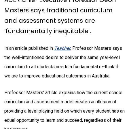
Masters says traditional curriculum
and assessment systems are
‘fundamentally inequitable’.
In an article published in
Teacher
, Professor Masters says
the well-intentioned desire to deliver the same year-level
curriculum to all students needs a fundamental re-think if
we are to improve educational outcomes in Australia.
Professor Masters’ article explains how the current school
curriculum and assessment model creates an illusion of
providing a level playing field on which every student has an
equal opportunity to learn and succeed, regardless of their