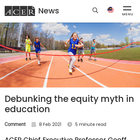
News
ACER
MENU
Debunking the equity myth in
education
Comment
8 Feb 2021
5 minute read
ACER Chief Executive Professor Geoff