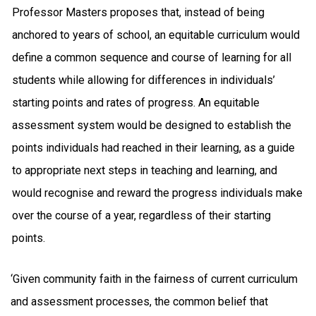
Professor Masters proposes that, instead of being
anchored to years of school, an equitable curriculum would
define a common sequence and course of learning for all
students while allowing for differences in individuals’
starting points and rates of progress. An equitable
assessment system would be designed to establish the
points individuals had reached in their learning, as a guide
to appropriate next steps in teaching and learning, and
would recognise and reward the progress individuals make
over the course of a year, regardless of their starting
points.
‘Given community faith in the fairness of current curriculum
and assessment processes, the common belief that