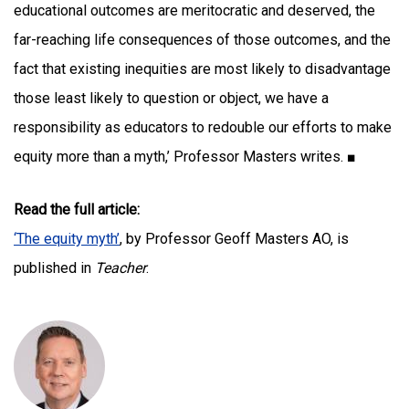
educational outcomes are meritocratic and deserved, the
far-reaching life consequences of those outcomes, and the
fact that existing inequities are most likely to disadvantage
those least likely to question or object, we have a
responsibility as educators to redouble our efforts to make
equity more than a myth,’ Professor Masters writes. ■
Read the full article:
‘The equity myth’
, by Professor Geoff Masters AO, is
published in
Teacher
.