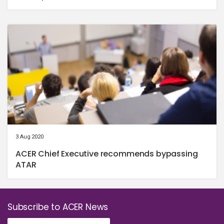
3 Aug 2020
ACER Chief Executive recommends bypassing
ATAR
Subscribe to ACER News