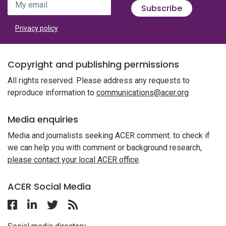
My email
Subscribe
Privacy policy
Copyright and publishing permissions
All rights reserved. Please address any requests to
reproduce information to
communications@acer.org
Media enquiries
Media and journalists seeking ACER comment: to check if
we can help you with comment or background research,
please contact your local ACER office
.
ACER Social Media
Follow ACER Malaysia on Facebook
Follow ACER Malaysia on Linkedin
Twitter
Follow the RSS feed for ACER News