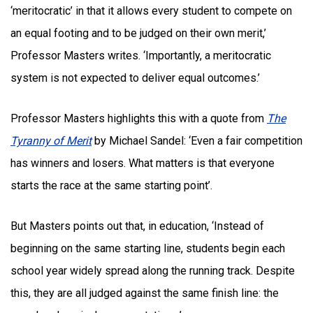
‘meritocratic’ in that it allows every student to compete on
an equal footing and to be judged on their own merit,’
Professor Masters writes. ‘Importantly, a meritocratic
system is not expected to deliver equal outcomes.’
Professor Masters highlights this with a quote from
The
Tyranny of Merit
by Michael Sandel: ‘Even a fair competition
has winners and losers. What matters is that everyone
starts the race at the same starting point’.
But Masters points out that, in education, ‘Instead of
beginning on the same starting line, students begin each
school year widely spread along the running track. Despite
this, they are all judged against the same finish line: the