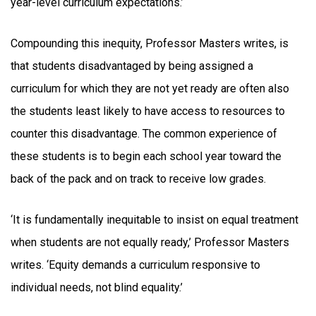
year-level curriculum expectations.’
Compounding this inequity, Professor Masters writes, is
that students disadvantaged by being assigned a
curriculum for which they are not yet ready are often also
the students least likely to have access to resources to
counter this disadvantage. The common experience of
these students is to begin each school year toward the
back of the pack and on track to receive low grades.
‘It is fundamentally inequitable to insist on equal treatment
when students are not equally ready,’ Professor Masters
writes. ‘Equity demands a curriculum responsive to
individual needs, not blind equality.’