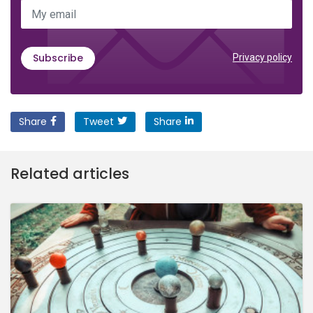
My email
Subscribe
Privacy policy
Share
Tweet
Share
Related articles