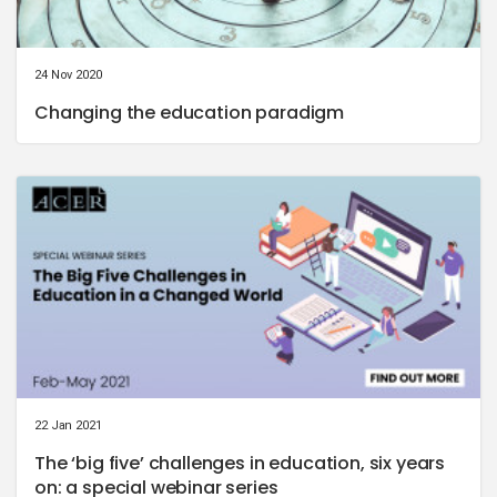
24 Nov 2020
Changing the education paradigm
22 Jan 2021
The ‘big five’ challenges in education, six years
on: a special webinar series