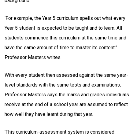
background.
‘For example, the Year 5 curriculum spells out what every
Year 5 student is expected to be taught and to learn. All
students commence this curriculum at the same time and
have the same amount of time to master its content,”
Professor Masters writes.
With every student then assessed against the same year-
level standards with the same tests and examinations,
Professor Masters says the marks and grades individuals
receive at the end of a school year are assumed to reflect
how well they have learnt during that year.
‘This curriculum-assessment system is considered