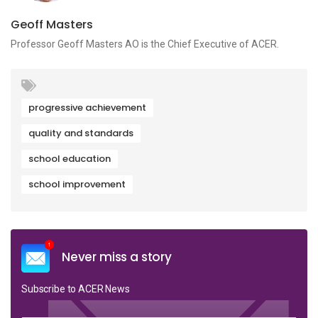
Geoff Masters
Professor Geoff Masters AO is the Chief Executive of ACER.
progressive achievement
quality and standards
school education
school improvement
Never miss a story
Subscribe to ACER News