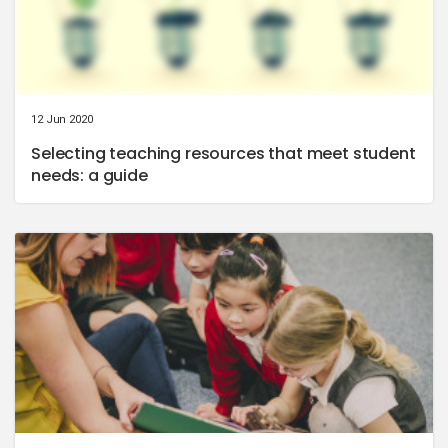
12 Jun 2020
Selecting teaching resources that meet student
needs: a guide