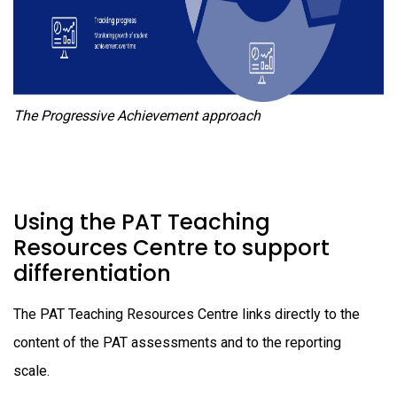
The Progressive Achievement approach
Using the PAT Teaching
Resources Centre to support
differentiation
The PAT Teaching Resources Centre links directly to the
content of the PAT assessments and to the reporting
scale.