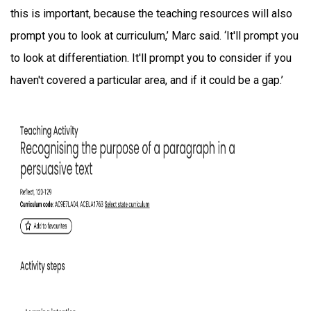
this is important, because the teaching resources will also
prompt you to look at curriculum,’ Marc said. ‘It'll prompt you
to look at differentiation. It'll prompt you to consider if you
haven't covered a particular area, and if it could be a gap.’