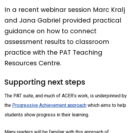
In a recent webinar session Marc Kralj
and Jana Gabriel provided practical
guidance on how to connect
assessment results to classroom
practice with the PAT Teaching
Resources Centre.
Supporting next steps
The PAT suite, and much of ACER’s work, is underpinned by
the
Progressive Achievement approach
which aims to help
students show progress in their learning.
Many readers will be familiar with this approach of