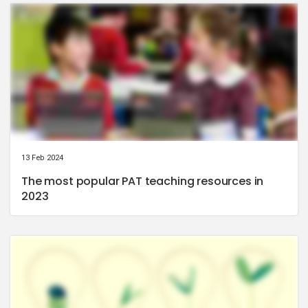
13 Feb 2024
The most popular PAT teaching resources in
2023