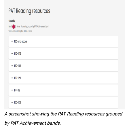
A screenshot showing the PAT Reading resources grouped
by PAT Achievement bands.