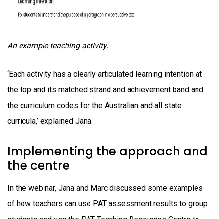
An example teaching activity.
‘Each activity has a clearly articulated learning intention at
the top and its matched strand and achievement band and
the curriculum codes for the Australian and all state
curricula,’ explained Jana.
Implementing the approach and
the centre
In the webinar, Jana and Marc discussed some examples
of how teachers can use PAT assessment results to group