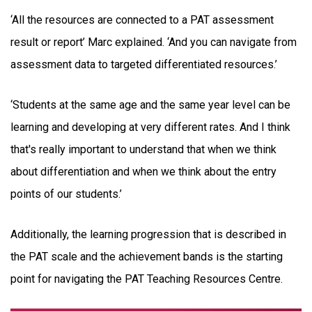
‘All the resources are connected to a PAT assessment
result or report’ Marc explained. ‘And you can navigate from
assessment data to targeted differentiated resources.’
‘Students at the same age and the same year level can be
learning and developing at very different rates. And I think
that's really important to understand that when we think
about differentiation and when we think about the entry
points of our students.’
Additionally, the learning progression that is described in
the PAT scale and the achievement bands is the starting
point for navigating the PAT Teaching Resources Centre.