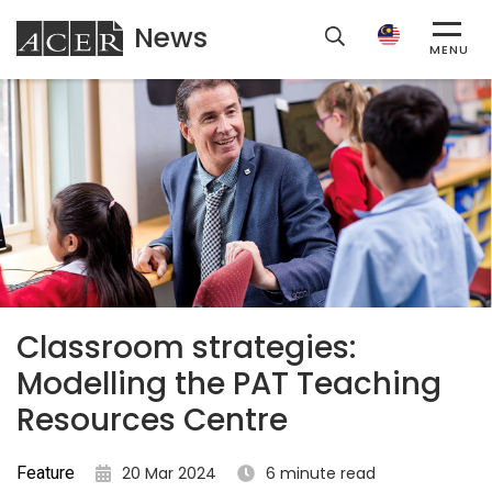
News
ACER
MENU
Classroom strategies:
Modelling the PAT Teaching
Resources Centre
Feature
20 Mar 2024
6 minute read