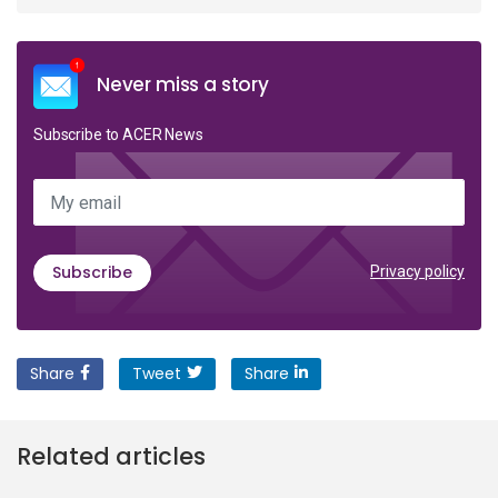
Never miss a story
Subscribe to ACER News
My email
Subscribe
Privacy policy
Share
Tweet
Share
Related articles