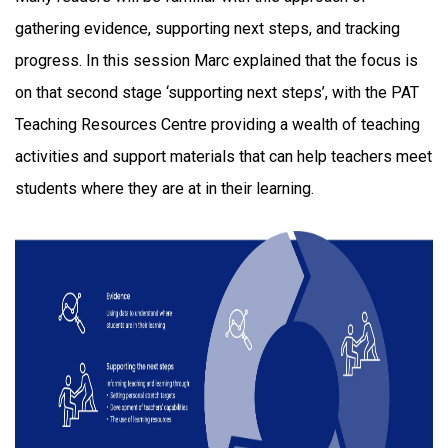
gathering evidence, supporting next steps, and tracking
progress. In this session Marc explained that the focus is
on that second stage ‘supporting next steps’, with the PAT
Teaching Resources Centre providing a wealth of teaching
activities and support materials that can help teachers meet
students where they are at in their learning.