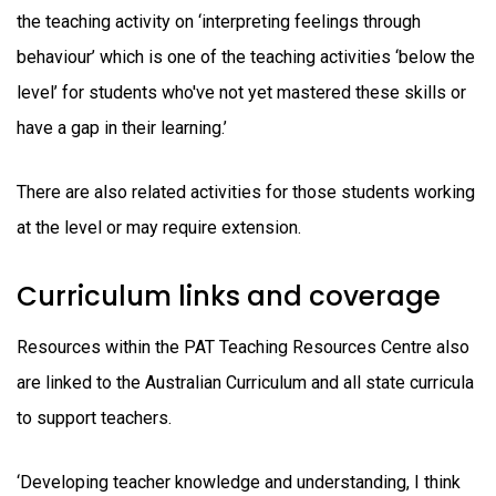
the teaching activity on ‘interpreting feelings through
behaviour’ which is one of the teaching activities ‘below the
level’ for students who've not yet mastered these skills or
have a gap in their learning.’
There are also related activities for those students working
at the level or may require extension.
Curriculum links and coverage
Resources within the PAT Teaching Resources Centre also
are linked to the Australian Curriculum and all state curricula
to support teachers.
‘Developing teacher knowledge and understanding, I think