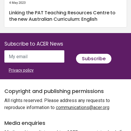
4 May 2023
Linking the PAT Teaching Resources Centre to
the new Australian Curriculum: English
Subscribe to ACER News
My email
Subscribe
Privacy policy
Copyright and publishing permissions
All rights reserved. Please address any requests to
reproduce information to
communications@acer.org
Media enquiries