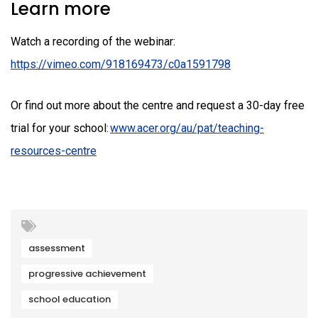
Learn more
Watch a recording of the webinar:
https://vimeo.com/918169473/c0a1591798
Or find out more about the centre and request a 30-day free
trial for your school:
www.acer.org/au/pat/teaching-
resources-centre
assessment
progressive achievement
school education