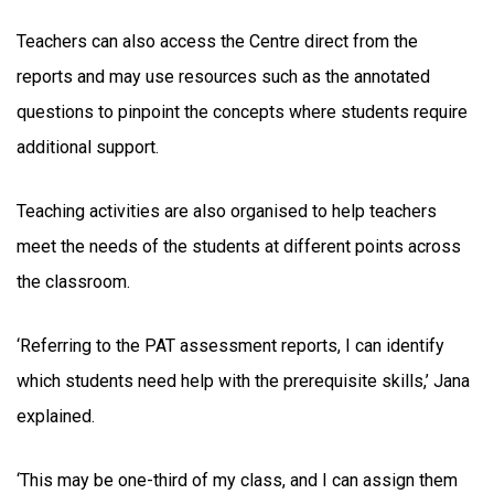
Teachers can also access the Centre direct from the
reports and may use resources such as the annotated
questions to pinpoint the concepts where students require
additional support.
Teaching activities are also organised to help teachers
meet the needs of the students at different points across
the classroom.
‘Referring to the PAT assessment reports, I can identify
which students need help with the prerequisite skills,’ Jana
explained.
‘This may be one-third of my class, and I can assign them