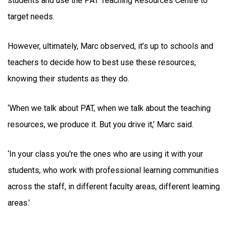
students and use the PAT Teaching Resources Centre to
target needs.
However, ultimately, Marc observed, it’s up to schools and
teachers to decide how to best use these resources,
knowing their students as they do.
‘When we talk about PAT, when we talk about the teaching
resources, we produce it. But you drive it,’ Marc said.
‘In your class you're the ones who are using it with your
students, who work with professional learning communities
across the staff, in different faculty areas, different learning
areas.’