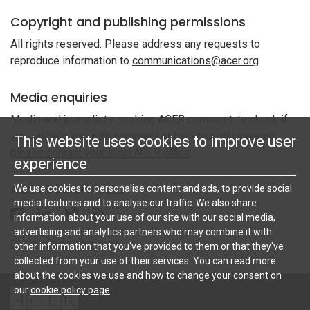
Copyright and publishing permissions
All rights reserved. Please address any requests to
reproduce information to
communications@acer.org
Media enquiries
Media and journalists seeking ACER comment: to check if
we can help you with comment or background research,
This website uses cookies to improve user
please contact your local ACER office
.
experience
ACER Social Media
We use cookies to personalise content and ads, to provide social
media features and to analyse our traffic. We also share
Follow ACER UK on Facebook
Follow ACER UK on Linkedin
Twitter
Follow the RSS feed for ACER News
information about your use of our site with our social media,
advertising and analytics partners who may combine it with
Social media directory
other information that you've provided to them or that they've
collected from your use of their services. You can read more
about the cookies we use and how to change your consent on
our
cookie policy page
.
ACER