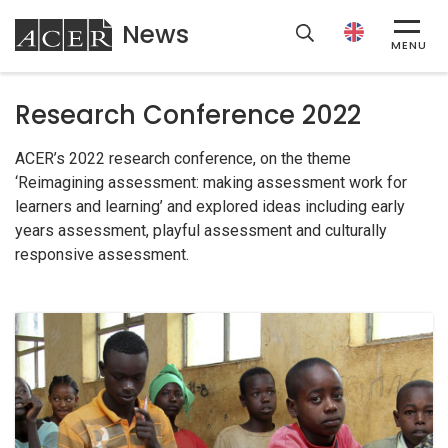
News
ACER
MENU
Research Conference 2022
ACER’s 2022 research conference, on the theme
‘Reimagining assessment: making assessment work for
learners and learning’ and explored ideas including early
years assessment, playful assessment and culturally
responsive assessment.