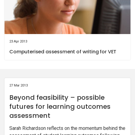
23 Apr 2013
Computerised assessment of writing for VET
27 Mar 2013
Beyond feasibility – possible
futures for learning outcomes
assessment
Sarah Richardson reflects on the momentum behind the