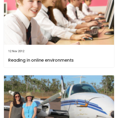
12 Nov 2012
Reading in online environments