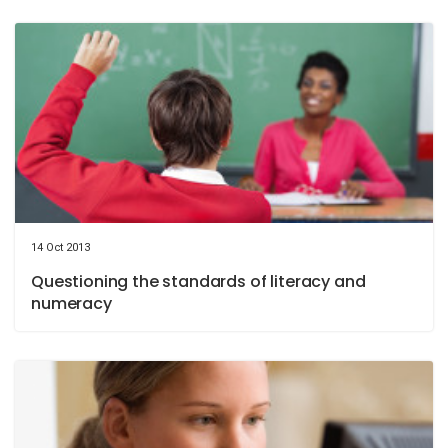
14 Oct 2013
Questioning the standards of literacy and
numeracy