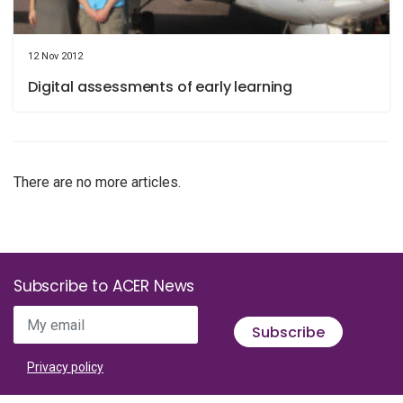
12 Nov 2012
Digital assessments of early learning
There are no more articles.
Subscribe to ACER News
My email
Subscribe
Privacy policy