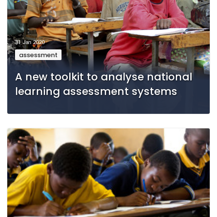
31 Jan 2020
assessment
A new toolkit to analyse national
learning assessment systems