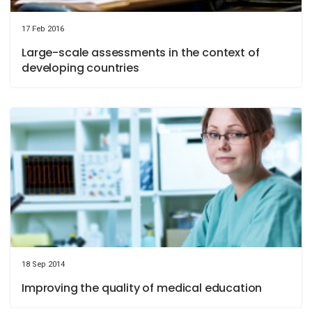
17 Feb 2016
Large-scale assessments in the context of
developing countries
18 Sep 2014
Improving the quality of medical education