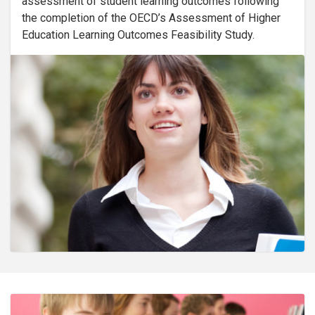
assessment of student learning outcomes following
the completion of the OECD’s Assessment of Higher
Education Learning Outcomes Feasibility Study.