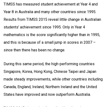
TIMSS has measured student achievement at Year 4 and
Year 8 in Australia and many other countries since 1995.
Results from TIMSS 2015 reveal little change in Australian
students’ achievement since 1995. Only in Year 4
mathematics is the score significantly higher than in 1995,
and this is because of a small jump in scores in 2007 –
since then there has been no change.
During this same period, the high-performing countries
Singapore, Korea, Hong Kong, Chinese Taipei and Japan
made steady improvements, while other countries including
Canada, England, Ireland, Northern Ireland and the United
States have improved and now outperform Australia.