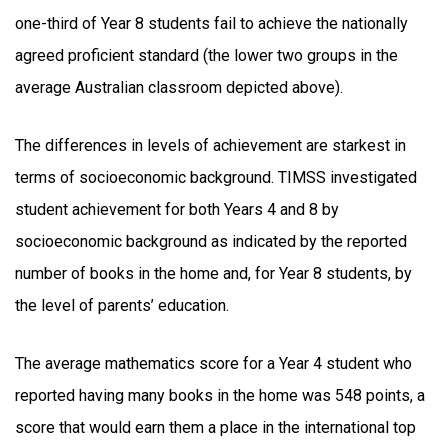
one-third of Year 8 students fail to achieve the nationally
agreed proficient standard (the lower two groups in the
average Australian classroom depicted above).
The differences in levels of achievement are starkest in
terms of socioeconomic background. TIMSS investigated
student achievement for both Years 4 and 8 by
socioeconomic background as indicated by the reported
number of books in the home and, for Year 8 students, by
the level of parents’ education.
The average mathematics score for a Year 4 student who
reported having many books in the home was 548 points, a
score that would earn them a place in the international top