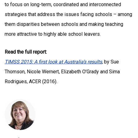
to focus on long-term, coordinated and interconnected
strategies that address the issues facing schools – among
them disparities between schools and making teaching
more attractive to highly able school leavers.
Read the full report:
TIMSS 2015: A first look at Australia’s results
, by Sue
Thomson, Nicole Wernert, Elizabeth O’Grady and Sima
Rodrigues, ACER (2016).