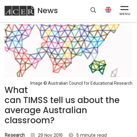
News
ACER
MENU
Image © Australian Council for Educational Research
What
can TIMSS tell us about the
average Australian
classroom?
Research
29 Nov 2016
5 minute read