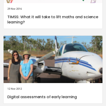
29 Nov 2016
TIMSS: What it will take to lift maths and science
learning?
12 Nov 2012
Digital assessments of early learning