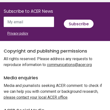
Subscribe to ACER News
My email
Subscribe
Privacy policy
Copyright and publishing permissions
All rights reserved. Please address any requests to
reproduce information to
communications@acer.org
Media enquiries
Media and journalists seeking ACER comment: to check if
we can help you with comment or background research,
please contact your local ACER office
.