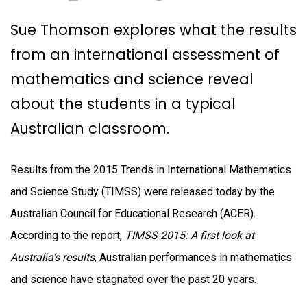
Sue Thomson explores what the results
from an international assessment of
mathematics and science reveal
about the students in a typical
Australian classroom.
Results from the 2015 Trends in International Mathematics
and Science Study (TIMSS) were released today by the
Australian Council for Educational Research (ACER).
According to the report,
TIMSS 2015: A first look at
Australia’s results
, Australian performances in mathematics
and science have stagnated over the past 20 years.