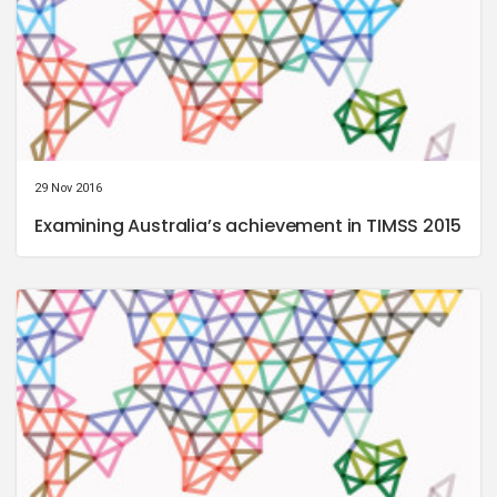
29 Nov 2016
Examining Australia’s achievement in TIMSS 2015