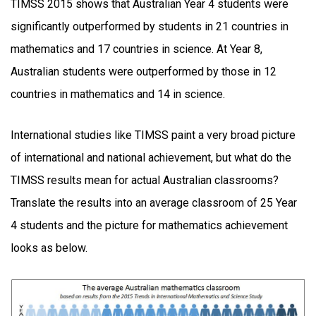
TIMSS 2015 shows that Australian Year 4 students were
significantly outperformed by students in 21 countries in
mathematics and 17 countries in science. At Year 8,
Australian students were outperformed by those in 12
countries in mathematics and 14 in science.
International studies like TIMSS paint a very broad picture
of international and national achievement, but what do the
TIMSS results mean for actual Australian classrooms?
Translate the results into an average classroom of 25 Year
4 students and the picture for mathematics achievement
looks as below.