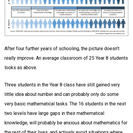
After four further years of schooling, the picture doesn’t
really improve. An average classroom of 25 Year 8 students
looks as above.
Three students in the Year 8 class have still gained very
little idea about number and can probably only do some
very basic mathematical tasks. The 16 students in the next
two levels have large gaps in their mathematical
knowledge, will probably be anxious about mathematics for
the rest of their lives, and actively avoid situations where