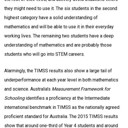
they might need to use it. The six students in the second
highest category have a solid understanding of
mathematics and will be able to use it in their everyday
working lives. The remaining two students have a deep
understanding of mathematics and are probably those
students who will go into STEM careers.
Alarmingly, the TIMSS results also show a large tail of
underperformance at each year level in both mathematics
and science. Australia’s
Measurement Framework for
Schooling
identifies a proficiency at the Intermediate
international benchmark in TIMSS as the nationally agreed
proficient standard for Australia. The 2015 TIMSS results
show that around one-third of Year 4 students and around