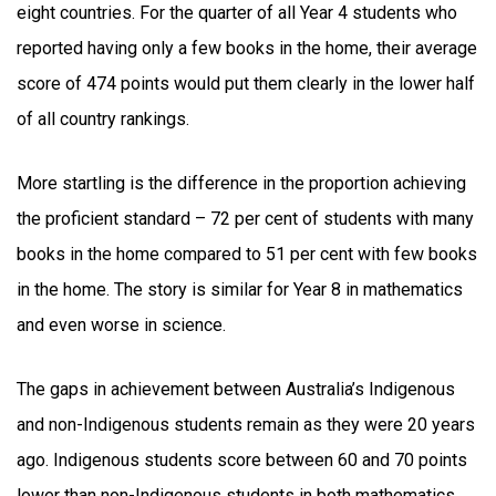
eight countries. For the quarter of all Year 4 students who
reported having only a few books in the home, their average
score of 474 points would put them clearly in the lower half
of all country rankings.
More startling is the difference in the proportion achieving
the proficient standard – 72 per cent of students with many
books in the home compared to 51 per cent with few books
in the home. The story is similar for Year 8 in mathematics
and even worse in science.
The gaps in achievement between Australia’s Indigenous
and non-Indigenous students remain as they were 20 years
ago. Indigenous students score between 60 and 70 points
lower than non-Indigenous students in both mathematics