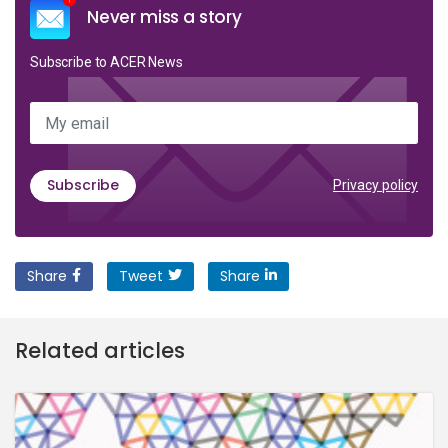
Never miss a story
Subscribe to ACER News
My email
Subscribe
Privacy policy
Share
Tweet
Share
Related articles