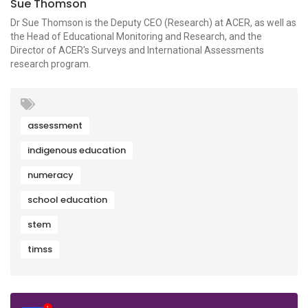
Sue Thomson
Dr Sue Thomson is the Deputy CEO (Research) at ACER, as well as
the Head of Educational Monitoring and Research, and the
Director of ACER's Surveys and International Assessments
research program.
assessment
indigenous education
numeracy
school education
stem
timss