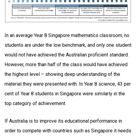
In an average Year 8 Singapore mathematics classroom, no
students are under the low benchmark, and only one student
would not have achieved the Australian proficient standard.
However, more than half of the class would have achieved
the highest level – showing deep understanding of the
material they were presented with. In Year 8 science, 43 per
cent of Year 8 students in Singapore were similarly in the
top category of achievement.
If Australia is to improve its educational performance in
order to compete with countries such as Singapore it needs