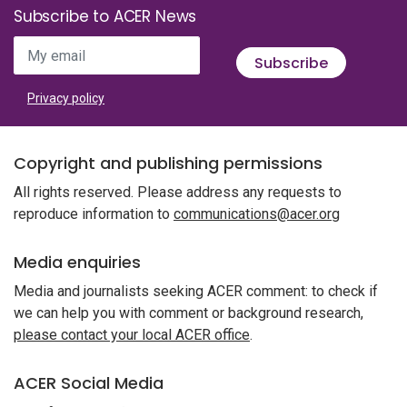
Subscribe to ACER News
My email
Subscribe
Privacy policy
Copyright and publishing permissions
All rights reserved. Please address any requests to
reproduce information to
communications@acer.org
Media enquiries
Media and journalists seeking ACER comment: to check if
we can help you with comment or background research,
please contact your local ACER office
.
ACER Social Media