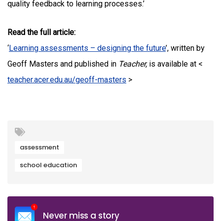
quality feedback to learning processes.’
Read the full article:
‘
Learning assessments – designing the future
’, written by
Geoff Masters and published in
Teacher,
is available at <
teacher.acer.edu.au/geoff-masters
>
assessment
school education
Never miss a story