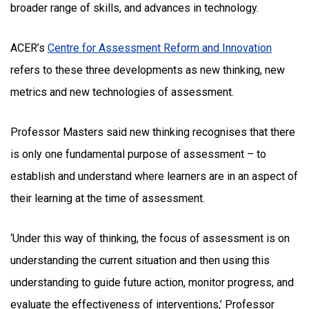
broader range of skills, and advances in technology.
ACER’s
Centre for Assessment Reform and Innovation
refers to these three developments as new thinking, new
metrics and new technologies of assessment.
Professor Masters said new thinking recognises that there
is only one fundamental purpose of assessment – to
establish and understand where learners are in an aspect of
their learning at the time of assessment.
‘Under this way of thinking, the focus of assessment is on
understanding the current situation and then using this
understanding to guide future action, monitor progress, and
evaluate the effectiveness of interventions,’ Professor