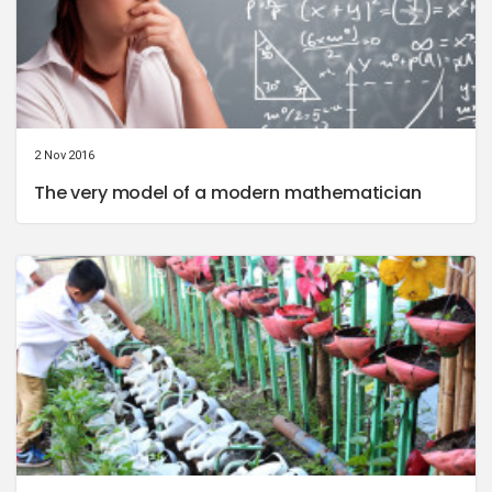
2 Nov 2016
The very model of a modern mathematician