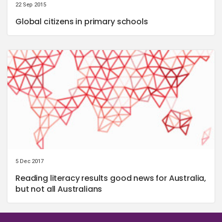
22 Sep 2015
Global citizens in primary schools
5 Dec 2017
Reading literacy results good news for Australia,
but not all Australians