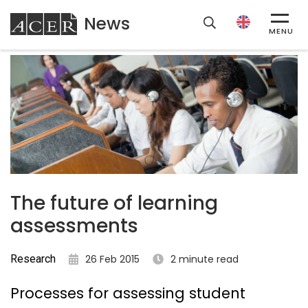
News
ACER
MENU
The future of learning
assessments
Research
26 Feb 2015
2 minute read
Processes for assessing student