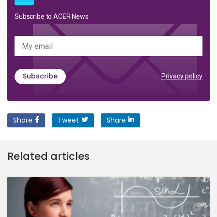
Subscribe to ACER News
My email
Subscribe
Privacy policy
Share
Tweet
Share
Related articles