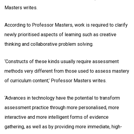
Masters writes.
According to Professor Masters, work is required to clarify
newly prioritised aspects of learning such as creative
thinking and collaborative problem solving.
‘Constructs of these kinds usually require assessment
methods very different from those used to assess mastery
of curriculum content,’ Professor Masters writes.
‘Advances in technology have the potential to transform
assessment practice through more personalised, more
interactive and more intelligent forms of evidence
gathering, as well as by providing more immediate, high-