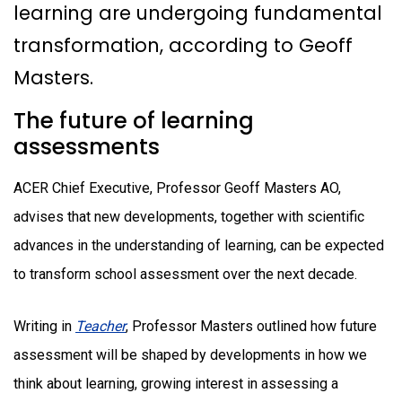
learning are undergoing fundamental
transformation, according to Geoff
Masters.
The future of learning
assessments
ACER Chief Executive, Professor Geoff Masters AO,
advises that new developments, together with scientific
advances in the understanding of learning, can be expected
to transform school assessment over the next decade.
Writing in
Teacher
, Professor Masters outlined how future
assessment will be shaped by developments in how we
think about learning, growing interest in assessing a