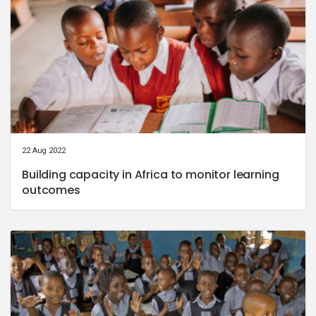
22 Aug 2022
Building capacity in Africa to monitor learning
outcomes