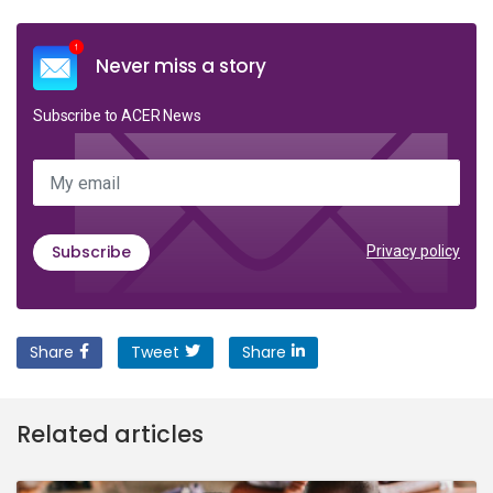
Never miss a story
Subscribe to ACER News
My email
Subscribe
Privacy policy
Share
Tweet
Share
Related articles