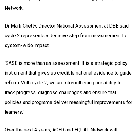
Network.
Dr Mark Chetty, Director National Assessment at DBE said
cycle 2 represents a decisive step from measurement to
system-wide impact.
‘SASE is more than an assessment. It is a strategic policy
instrument that gives us credible national evidence to guide
reform. With cycle 2, we are strengthening our ability to
track progress, diagnose challenges and ensure that
policies and programs deliver meaningful improvements for
learners.’
Over the next 4 years, ACER and EQUAL Network will