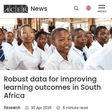
News
ACER
MENU
Robust data for improving
learning outcomes in South
Africa
Research
30 Apr 2026
6 minute read