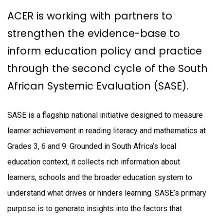
ACER is working with partners to
strengthen the evidence-base to
inform education policy and practice
through the second cycle of the South
African Systemic Evaluation (SASE).
SASE is a flagship national initiative designed to measure
learner achievement in reading literacy and mathematics at
Grades 3, 6 and 9. Grounded in South Africa’s local
education context, it collects rich information about
learners, schools and the broader education system to
understand what drives or hinders learning. SASE’s primary
purpose is to generate insights into the factors that