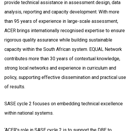
provide technical assistance in assessment design, data
analysis, reporting and capacity development. With more
than 95 years of experience in large-scale assessment,
ACER brings internationally recognised expertise to ensure
rigorous quality assurance while building sustainable
capacity within the South African system. EQUAL Network
contributes more than 30 years of contextual knowledge,
strong local networks and experience in curriculum and
policy, supporting effective dissemination and practical use
of results.
SASE cycle 2 focuses on embedding technical excellence
within national systems.
‘ACER’s role in SASE cycle 2 is to support the DBE to