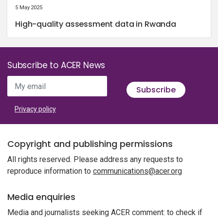
5 May 2025
High-quality assessment data in Rwanda
Subscribe to ACER News
My email
Subscribe
Privacy policy
Copyright and publishing permissions
All rights reserved. Please address any requests to
reproduce information to
communications@acer.org
Media enquiries
Media and journalists seeking ACER comment: to check if