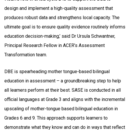
design and implement a high-quality assessment that
produces robust data and strengthens local capacity. The
ultimate goal is to ensure quality evidence routinely informs
education decision-making,’ said Dr Ursula Schwantner,
Principal Research Fellow in ACER’s Assessment
Transformation team.
DBE is spearheading mother tongue-based bilingual
education in assessment – a groundbreaking step to help
all learners perform at their best. SASE is conducted in all
official languages at Grade 3 and aligns with the incremental
upscaling of mother-tongue based bilingual education in
Grades 6 and 9. This approach supports learners to
demonstrate what they know and can do in ways that reflect