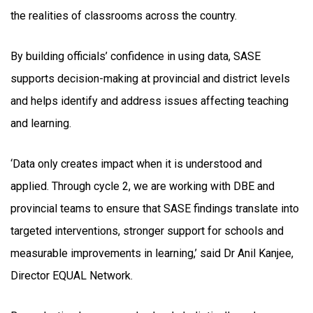
the realities of classrooms across the country.
By building officials’ confidence in using data, SASE
supports decision-making at provincial and district levels
and helps identify and address issues affecting teaching
and learning.
‘Data only creates impact when it is understood and
applied. Through cycle 2, we are working with DBE and
provincial teams to ensure that SASE findings translate into
targeted interventions, stronger support for schools and
measurable improvements in learning,’ said Dr Anil Kanjee,
Director EQUAL Network.