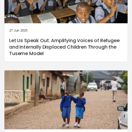
27 Jun 2025
Let Us Speak Out: Amplifying Voices of Refugee
and Internally Displaced Children Through the
Tuseme Model