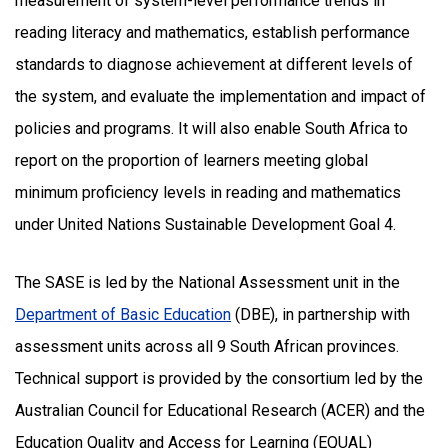
measurement of system-level performance trends in
reading literacy and mathematics, establish performance
standards to diagnose achievement at different levels of
the system, and evaluate the implementation and impact of
policies and programs. It will also enable South Africa to
report on the proportion of learners meeting global
minimum proficiency levels in reading and mathematics
under United Nations Sustainable Development Goal 4.
The SASE is led by the National Assessment unit in the
Department of Basic Education
(DBE), in partnership with
assessment units across all 9 South African provinces.
Technical support is provided by the consortium led by the
Australian Council for Educational Research (ACER) and the
Education Quality and Access for Learning (EQUAL)