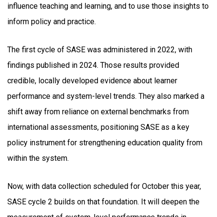
influence teaching and learning, and to use those insights to
inform policy and practice.
The first cycle of SASE was administered in 2022, with
findings published in 2024. Those results provided
credible, locally developed evidence about learner
performance and system-level trends. They also marked a
shift away from reliance on external benchmarks from
international assessments, positioning SASE as a key
policy instrument for strengthening education quality from
within the system.
Now, with data collection scheduled for October this year,
SASE cycle 2 builds on that foundation. It will deepen the