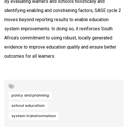
By evaluating learners and schools holistically and
identifying enabling and constraining factors, SASE cycle 2
moves beyond reporting results to enable education
system improvements. In doing so, it reinforces South
Africa’s commitment to using robust, locally generated
evidence to improve education quality and ensure better
outcomes for all learners.
policy and planning
school education
system transformation