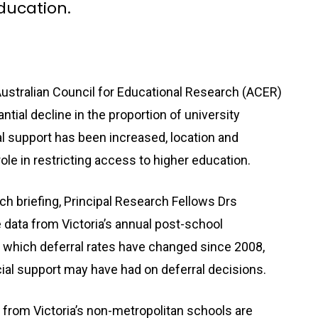
education.
ustralian Council for Educational Research (ACER)
ntial decline in the proportion of university
ial support has been increased, location and
le in restricting access to higher education.
h briefing, Principal Research Fellows Drs
ata from Victoria’s annual post-school
to which deferral rates have changed since 2008,
cial support may have had on deferral decisions.
 from Victoria’s non-metropolitan schools are