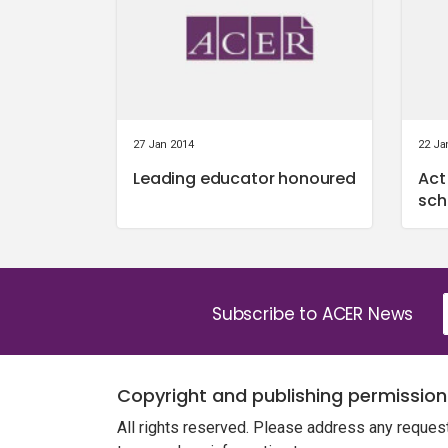
27 Jan 2014
22 Ja
Leading educator honoured
Act
sch
Subscribe to ACER News
Copyright and publishing permission
All rights reserved. Please address any reques