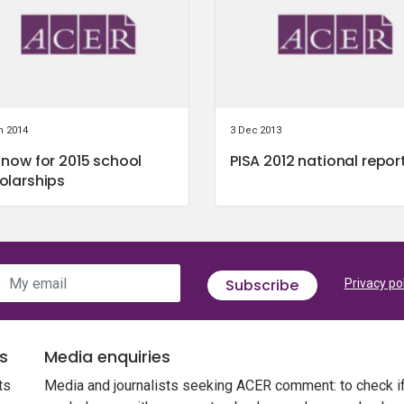
n 2014
3 Dec 2013
 now for 2015 school
PISA 2012 national repor
olarships
My email
Subscribe
Privacy po
s
Media enquiries
ts
Media and journalists seeking ACER comment: to check i