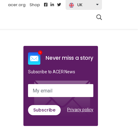
acer.org
Shop
UK
t)
Never miss a story
Subscribe to ACER News
My email
Subscribe
Privacy policy