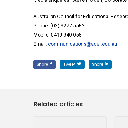
Australian Council for Educational Resea
Phone: (03) 9277 5582
Mobile: 0419 340 058
Email:
communications@acer.edu.au
Share
Tweet
Share
Related articles