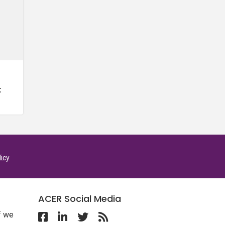
t
licy
ACER Social Media
f we
Follow ACER UK on Facebook
Follow ACER UK on Linkedin
Twitter
Follow the RSS feed for ACER 