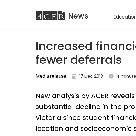
ACER
News
Education
Increased financi
fewer deferrals
Media release
17 Dec 2013
4 minute
New analysis by ACER reveals 
substantial decline in the prop
Victoria since student financ
location and socioeconomic st