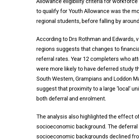
Allowance eligibility criteria for workforc
to qualify for Youth Allowance was the m
regional students, before falling by aroun
According to Drs Rothman and Edwards, va
regions suggests that changes to financial
referral rates. Year 12 completers who a
were more likely to have deferred study 
South Western, Grampians and Loddon Mal
suggest that proximity to a large ‘local’ 
both deferral and enrolment.
The analysis also highlighted the effect o
socioeconomic background. The deferral 
socioeconomic backgrounds declined from 