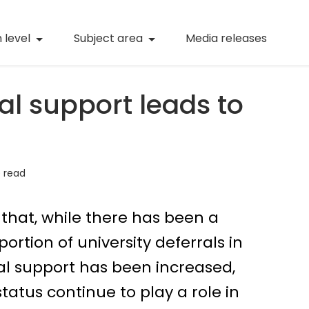
(current)
Numeracy
(curren
 level
Subject area
Media releases
(current)
STEM
(current)
Digital literacy
al support leads to
(current)
21st century skills
(current)
Professional learning
 read
that, while there has been a
ortion of university deferrals in
ial support has been increased,
atus continue to play a role in