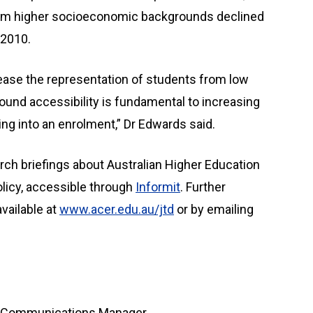
from higher socioeconomic backgrounds declined
 2010.
rease the representation of students from low
ound accessibility is fundamental to increasing
ting into an enrolment,” Dr Edwards said.
rch briefings about Australian Higher Education
olicy, accessible through
Informit
. Further
vailable at
www.acer.edu.au/jtd
or by emailing
te Communications Manager