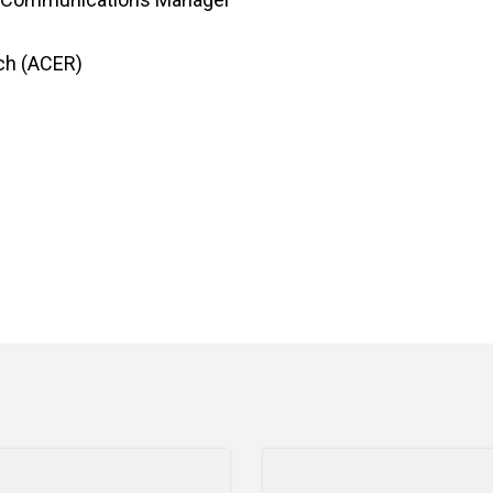
rch (ACER)