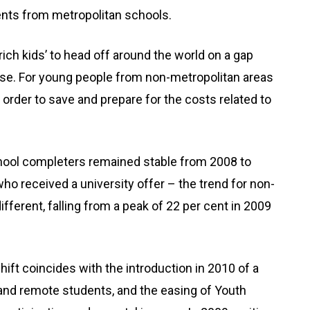
ents from metropolitan schools.
‘rich kids’ to head off around the world on a gap
e case. For young people from non-metropolitan areas
in order to save and prepare for the costs related to
chool completers remained stable from 2008 to
ho received a university offer – the trend for non-
fferent, falling from a peak of 22 per cent in 2009
ift coincides with the introduction in 2010 of a
 and remote students, and the easing of Youth