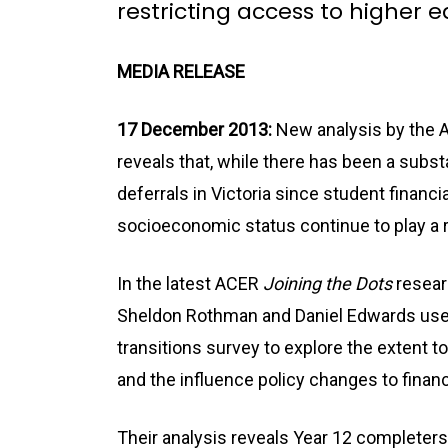
restricting access to higher 
MEDIA RELEASE
17 December 2013:
New analysis by the A
reveals that, while there has been a substa
deferrals in Victoria since student financ
socioeconomic status continue to play a ro
In the latest ACER
Joining the Dots
researc
Sheldon Rothman and Daniel Edwards use d
transitions survey to explore the extent 
and the influence policy changes to finan
Their analysis reveals Year 12 completers