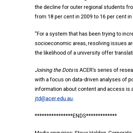
the decline for outer regional students 
from 18 per cent in 2009 to 16 per cent in
“For a system that has been trying to inc
socioeconomic areas, resolving issues ar
the likelihood of a university offer transla
Joining the Dots
is ACER’s series of resea
with a focus on data-driven analyses of p
information about content and access is a
jtd@acer.edu.au
.
****************ENDS*************
Media enquiries: Steve Holden, Corpora