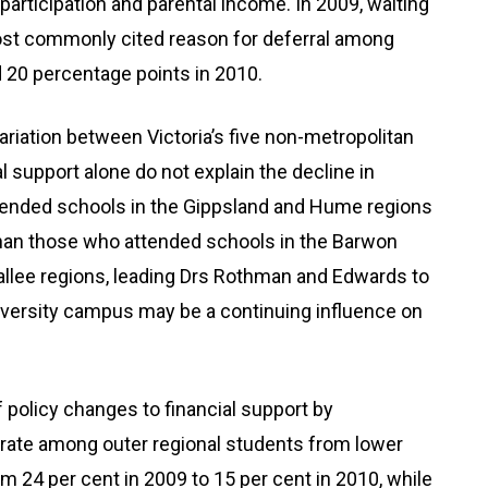
e participation and parental income. In 2009, waiting
ost commonly cited reason for deferral among
d 20 percentage points in 2010.
riation between Victoria’s five non-metropolitan
 support alone do not explain the decline in
ttended schools in the Gippsland and Hume regions
than those who attended schools in the Barwon
lee regions, leading Drs Rothman and Edwards to
university campus may be a continuing influence on
f policy changes to financial support by
rate among outer regional students from lower
24 per cent in 2009 to 15 per cent in 2010, while