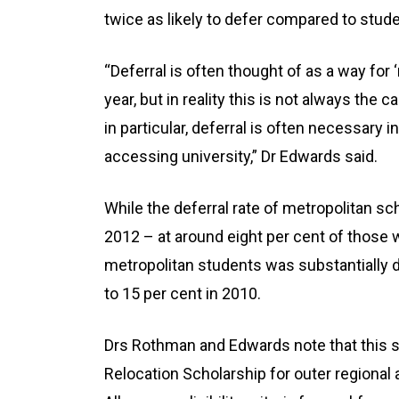
twice as likely to defer compared to stud
“Deferral is often thought of as a way for 
year, but in reality this is not always th
in particular, deferral is often necessary 
accessing university,” Dr Edwards said.
While the deferral rate of metropolitan s
2012 – at around eight per cent of those w
metropolitan students was substantially di
to 15 per cent in 2010.
Drs Rothman and Edwards note that this sh
Relocation Scholarship for outer regional