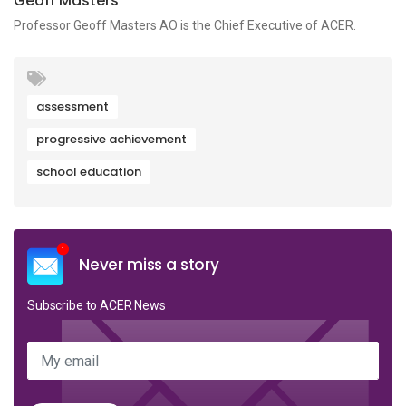
Geoff Masters
Professor Geoff Masters AO is the Chief Executive of ACER.
assessment
progressive achievement
school education
Never miss a story
Subscribe to ACER News
My email