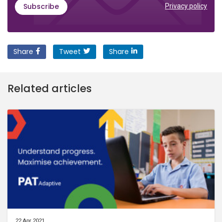
Subscribe
Privacy policy
Share
Tweet
Share
Related articles
22 Apr 2021