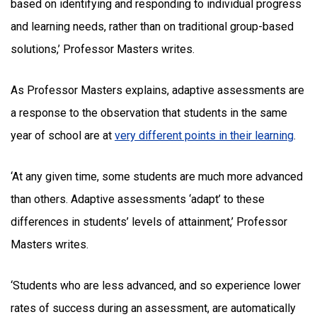
based on identifying and responding to individual progress
and learning needs, rather than on traditional group-based
solutions,’ Professor Masters writes.
As Professor Masters explains, adaptive assessments are
a response to the observation that students in the same
year of school are at
very different points in their learning
.
‘At any given time, some students are much more advanced
than others. Adaptive assessments ‘adapt’ to these
differences in students’ levels of attainment,’ Professor
Masters writes.
‘Students who are less advanced, and so experience lower
rates of success during an assessment, are automatically