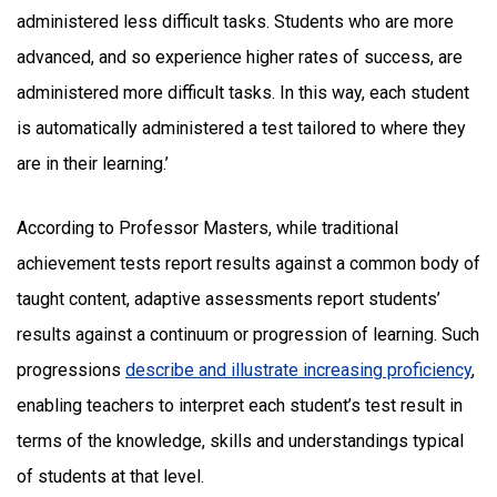
administered less difficult tasks. Students who are more
advanced, and so experience higher rates of success, are
administered more difficult tasks. In this way, each student
is automatically administered a test tailored to where they
are in their learning.’
According to Professor Masters, while traditional
achievement tests report results against a common body of
taught content, adaptive assessments report students’
results against a continuum or progression of learning. Such
progressions
describe and illustrate increasing proficiency
,
enabling teachers to interpret each student’s test result in
terms of the knowledge, skills and understandings typical
of students at that level.