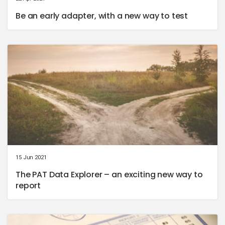
Be an early adapter, with a new way to test
15 Jun 2021
The PAT Data Explorer – an exciting new way to
report