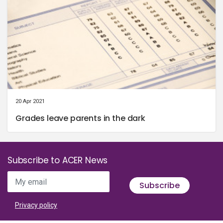
20 Apr 2021
Grades leave parents in the dark
Subscribe to ACER News
My email
Subscribe
Privacy policy