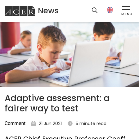
News
ACER
MENU
Adaptive assessment: a
fairer way to test
Comment
21 Jun 2021
5 minute read
ACER Chief Executive Professor Geoff