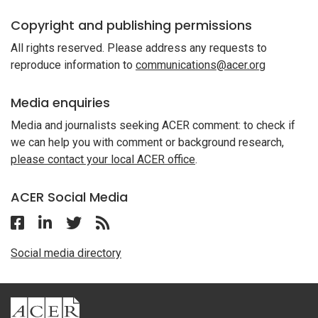
Copyright and publishing permissions
All rights reserved. Please address any requests to
reproduce information to
communications@acer.org
Media enquiries
Media and journalists seeking ACER comment: to check if
we can help you with comment or background research,
please contact your local ACER office
.
ACER Social Media
Follow ACER UK on Facebook
Follow ACER UK on Linkedin
Twitter
Follow the RSS feed for ACER News
Social media directory
ACER