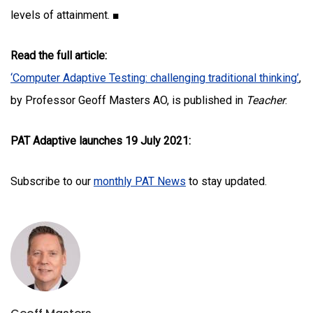
levels of attainment. ■
Read the full article:
‘Computer Adaptive Testing: challenging traditional thinking’
,
by Professor Geoff Masters AO, is published in
Teacher
.
PAT Adaptive launches 19 July 2021:
Subscribe to our
monthly PAT News
to stay updated.