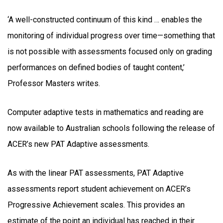
‘A well-constructed continuum of this kind … enables the
monitoring of individual progress over time—something that
is not possible with assessments focused only on grading
performances on defined bodies of taught content,’
Professor Masters writes.
Computer adaptive tests in mathematics and reading are
now available to Australian schools following the release of
ACER’s new PAT Adaptive assessments.
As with the linear PAT assessments, PAT Adaptive
assessments report student achievement on ACER’s
Progressive Achievement scales. This provides an
estimate of the point an individual has reached in their