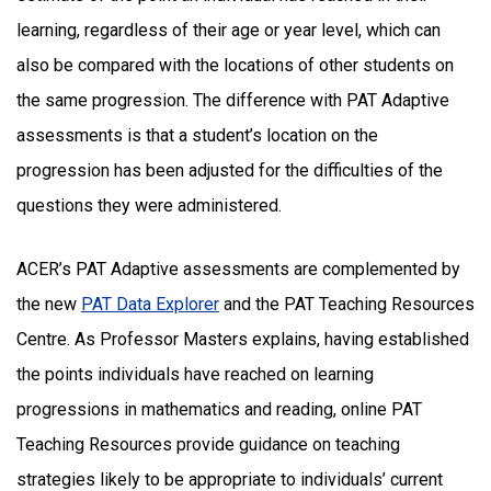
learning, regardless of their age or year level, which can
also be compared with the locations of other students on
the same progression. The difference with PAT Adaptive
assessments is that a student’s location on the
progression has been adjusted for the difficulties of the
questions they were administered.
ACER’s PAT Adaptive assessments are complemented by
the new
PAT Data Explorer
and the PAT Teaching Resources
Centre. As Professor Masters explains, having established
the points individuals have reached on learning
progressions in mathematics and reading, online PAT
Teaching Resources provide guidance on teaching
strategies likely to be appropriate to individuals’ current