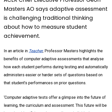
Masters AO says adaptive assessment
is challenging traditional thinking
about how to measure student
achievement.
In an article in
Teacher
, Professor Masters highlights the
benefits of computer adaptive assessments that analyse
how each student performs during testing and automatically
administers easier or harder sets of questions based on
that student’s performances on prior questions.
‘Computer adaptive tests offer a glimpse into the future of
learning, the curriculum and assessment. This future will be